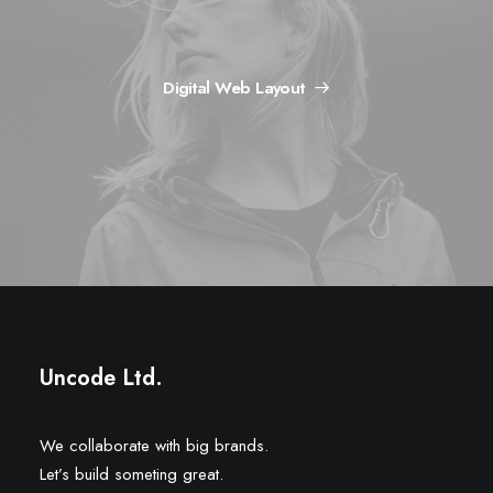
Digital Web Layout
Uncode Ltd.
We collaborate with big brands.
Let’s build someting great.