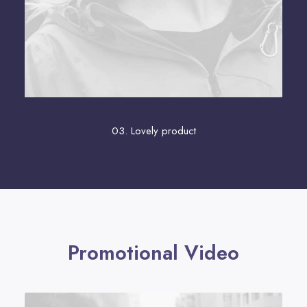
03. Lovely product
Promotional Video