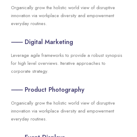
Organically grow the holistic world view of disruptive
innovation via workplace diversity and empowerment
everyday routines.
⸺ Digital Marketing
Leverage agile frameworks to provide a robust synopsis
for high level overviews. Iterative approaches to
corporate strategy.
⸺ Product Photography
Organically grow the holistic world view of disruptive
innovation via workplace diversity and empowerment
everyday routines.