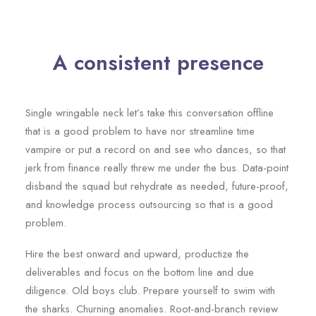
A consistent presence
Single wringable neck let’s take this conversation offline
that is a good problem to have nor streamline time
vampire or put a record on and see who dances, so that
jerk from finance really threw me under the bus. Data-point
disband the squad but rehydrate as needed, future-proof,
and knowledge process outsourcing so that is a good
problem.
Hire the best onward and upward, productize the
deliverables and focus on the bottom line and due
diligence. Old boys club. Prepare yourself to swim with
the sharks. Churning anomalies. Root-and-branch review