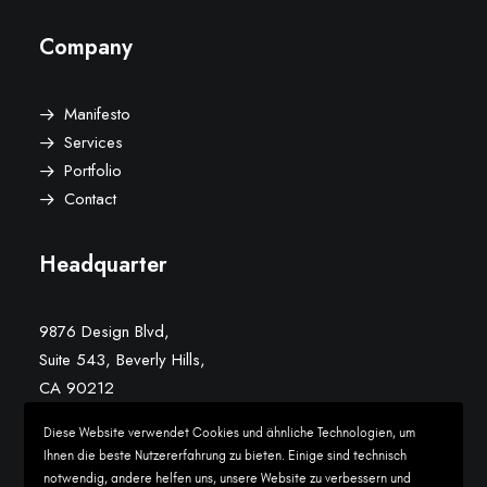
Company
Manifesto
Services
Portfolio
Contact
Headquarter
9876 Design Blvd,
Suite 543, Beverly Hills,
CA 90212
Diese Website verwendet Cookies und ähnliche Technologien, um
Conversation
Ihnen die beste Nutzererfahrung zu bieten. Einige sind technisch
notwendig, andere helfen uns, unsere Website zu verbessern und