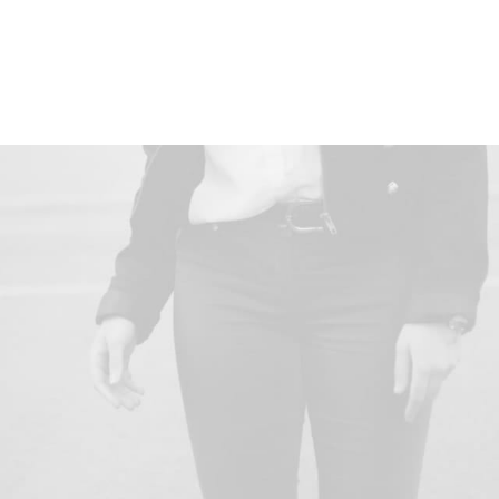
Client
Curology
Services
Design, Direction
Year
2021