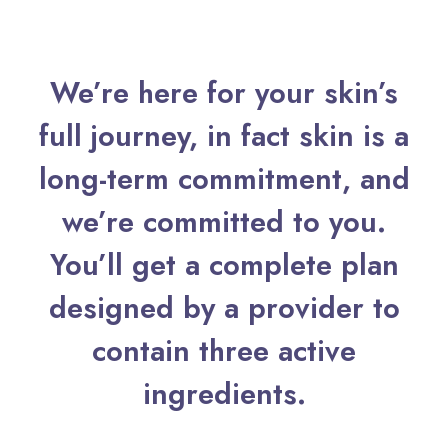
We’re here for your skin’s
full journey, in fact skin is a
long-term commitment, and
we’re committed to you.
You’ll get a complete plan
designed by a provider to
contain three active
ingredients.