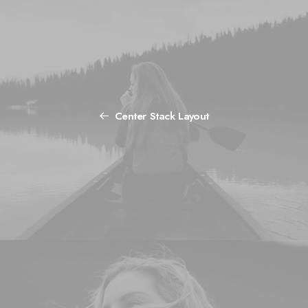
Center Stack Layout