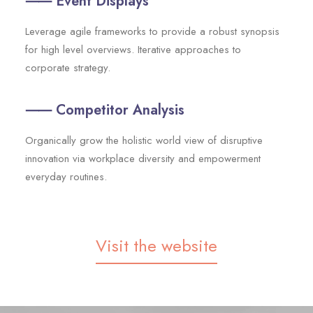
⸺ Event Displays
Leverage agile frameworks to provide a robust synopsis
for high level overviews. Iterative approaches to
corporate strategy.
⸺ Competitor Analysis
Organically grow the holistic world view of disruptive
innovation via workplace diversity and empowerment
everyday routines.
Visit the website