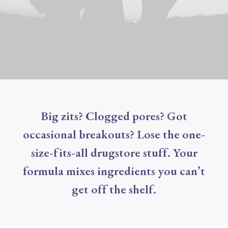
Big zits? Clogged pores? Got
occasional breakouts? Lose the one-
size-fits-all drugstore stuff. Your
formula mixes ingredients you can’t
get off the shelf.