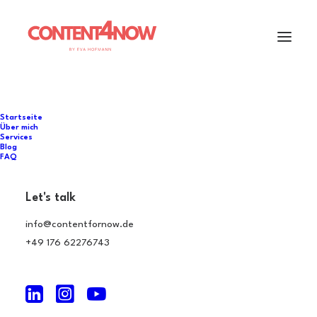
Startseite
Über mich
Services
Blog
FAQ
Let's talk
info@contentfornow.de
+49 176 62276743
Curology Case History