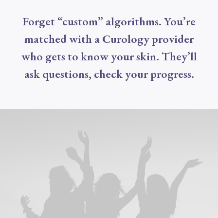
Forget “custom” algorithms. You’re
matched with a Curology provider
who gets to know your skin. They’ll
ask questions, check your progress.