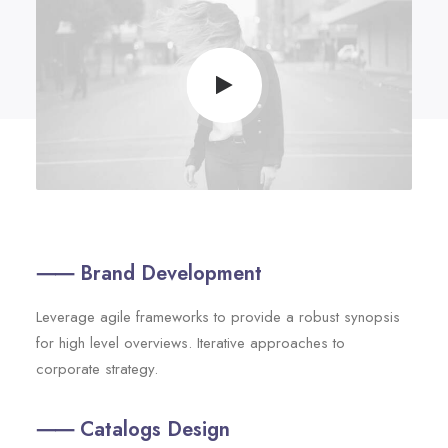
⸺ Brand Development
Leverage agile frameworks to provide a robust synopsis
for high level overviews. Iterative approaches to
corporate strategy.
⸺ Catalogs Design