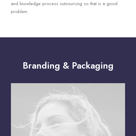
and knowledge process outsourcing so that is a good
problem.
Branding & Packaging