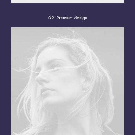
02. Premium design