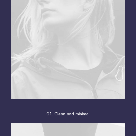
01. Clean and minimal