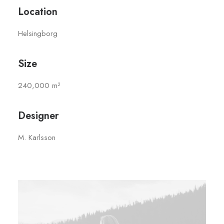
Location
Helsingborg
Size
240,000 m²
Designer
M. Karlsson