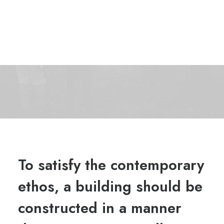
To satisfy the contemporary
ethos, a building should be
constructed in a manner