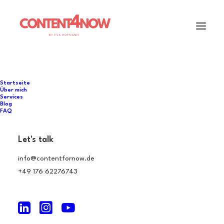
Minimalistic
Startseite
Über mich
Eco-Friendly House
Services
Blog
FAQ
Client
Private Residence
Let's talk
Services
Design, and Engineering
Year
2022
info@contentfornow.de
+49 176 62276743