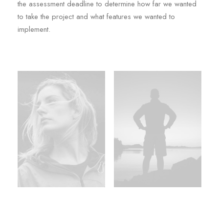
the assessment deadline to determine how far we wanted
to take the project and what features we wanted to
implement.