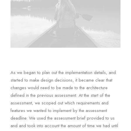
As we began to plan out the implementation details, and
started to make design decisions, it became clear that
changes would need to be made to the architecture
defined in the previous assessment. At the start of the
assessment, we scoped out which requirements and
features we wanted to implement by the assessment
deadline. We used the assessment brief provided to us
and and took into account the amount of time we had until