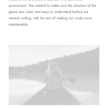
assessment. We wanted to make sure the structure of the
game was clear and easy to understand before we
started coding, with the aim of making our code more
maintainable.