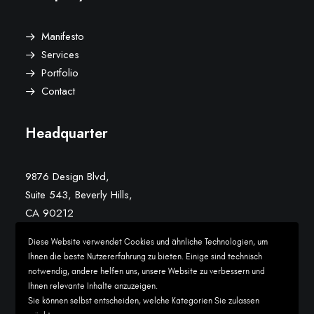
Manifesto
Services
Portfolio
Contact
Headquarter
9876 Design Blvd,
Suite 543, Beverly Hills,
CA 90212
Diese Website verwendet Cookies und ähnliche Technologien, um
Conversation
Ihnen die beste Nutzererfahrung zu bieten. Einige sind technisch
notwendig, andere helfen uns, unsere Website zu verbessern und
Ihnen relevante Inhalte anzuzeigen.
hello@yourwebsite.com
Sie können selbst entscheiden, welche Kategorien Sie zulassen