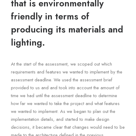
that is environmentally
friendly in terms of
producing its materials and
lighting.
At the start of the assessment, we scoped out which
requirements and features we wanted to implement by the
assessment deadline. We used the assessment brief
provided to us and and took into account the amount of
time we had until the assessment deadline to determine
how far we wanted to take the project and what features
we wanted to implement. As we began to plan out the
implementation details, and started to make design
decisions, it became clear that changes would need to be
made to the architecture defined in the previous