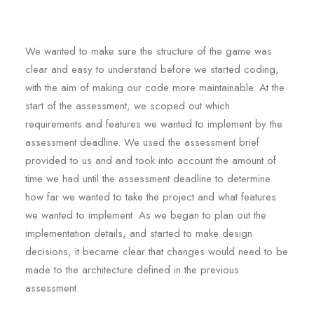
We wanted to make sure the structure of the game was
clear and easy to understand before we started coding,
with the aim of making our code more maintainable. At the
start of the assessment, we scoped out which
requirements and features we wanted to implement by the
assessment deadline. We used the assessment brief
provided to us and and took into account the amount of
time we had until the assessment deadline to determine
how far we wanted to take the project and what features
we wanted to implement. As we began to plan out the
implementation details, and started to make design
decisions, it became clear that changes would need to be
made to the architecture defined in the previous
assessment.