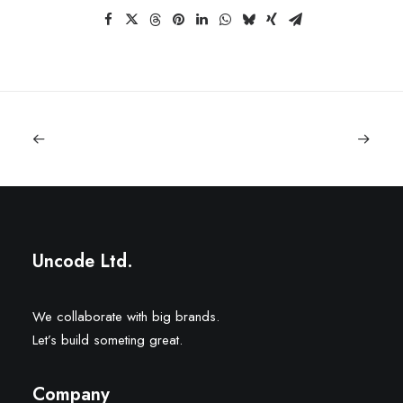
Uncode Ltd.
We collaborate with big brands.
Let’s build someting great.
Company